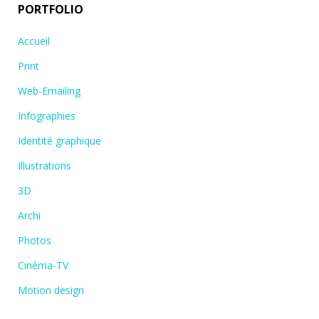
PORTFOLIO
Accueil
Print
Web-Emailing
Infographies
Identité graphique
Illustrations
3D
Archi
Photos
Cinéma-TV
Motion design