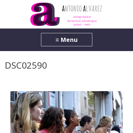
DSC02590