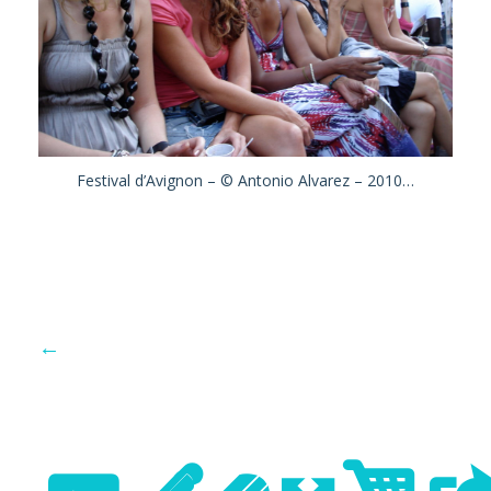
Festival d’Avignon – © Antonio Alvarez – 2010…
←