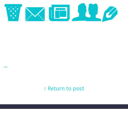
Image
→
↑ Return to post