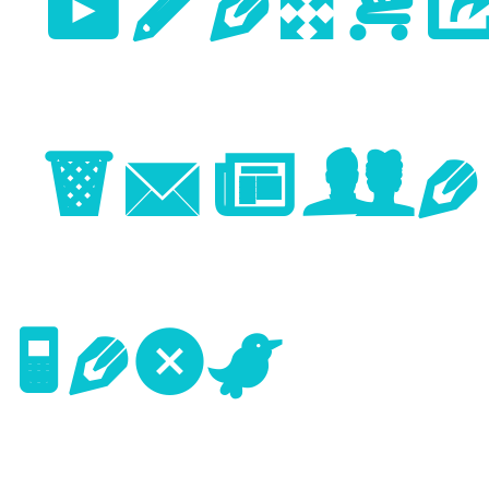
Previo
Image
Next