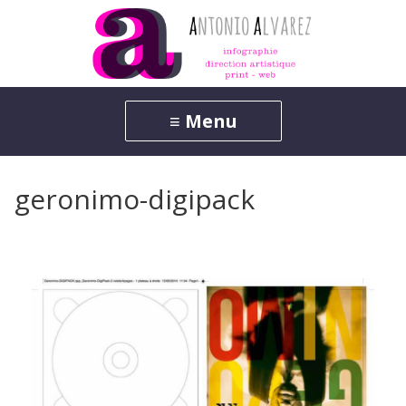
geronimo-digipack