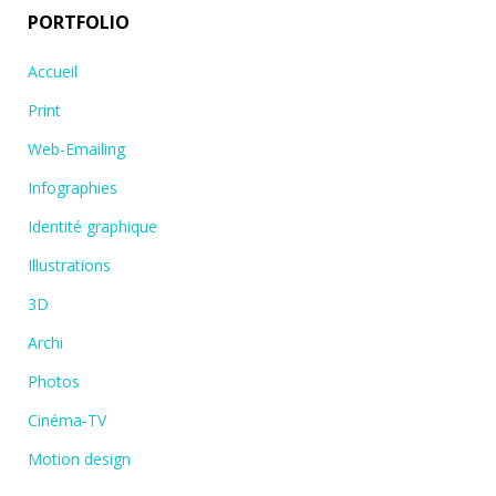
PORTFOLIO
Accueil
Print
Web-Emailing
Infographies
Identité graphique
Illustrations
3D
Archi
Photos
Cinéma-TV
Motion design