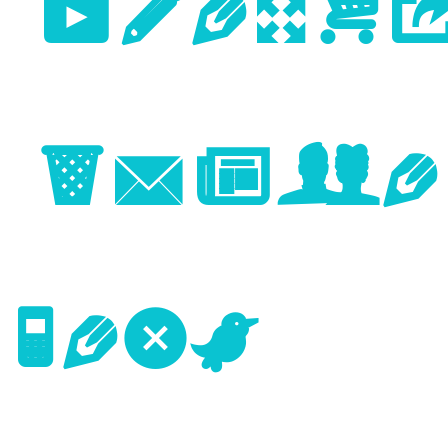
Previo
Image
Next