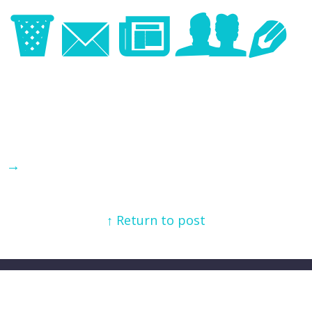
Image
→
↑ Return to post