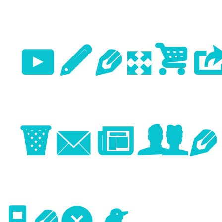
Previo
Image