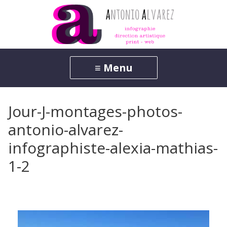
Jour-J-montages-photos-
antonio-alvarez-
infographiste-alexia-mathias-
1-2