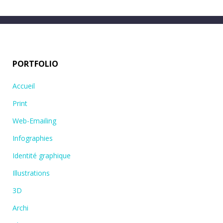
PORTFOLIO
Accueil
Print
Web-Emailing
Infographies
Identité graphique
Illustrations
3D
Archi