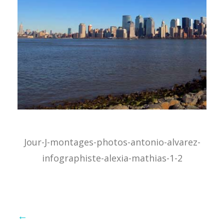
Jour-J-montages-photos-antonio-alvarez-
infographiste-alexia-mathias-1-2
←