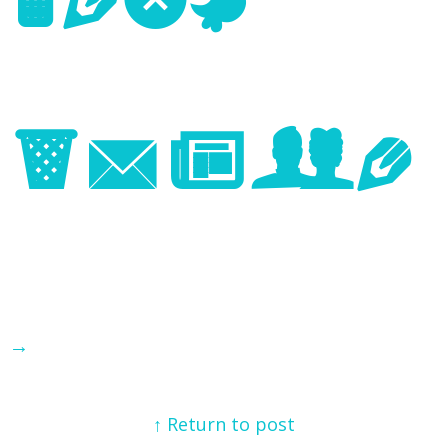
Next
Image
→
↑ Return to post