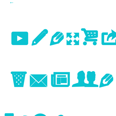
←
Previo
Image