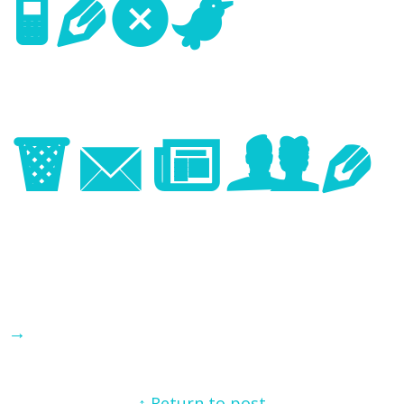
Next
Image
→
↑ Return to post