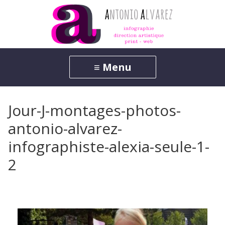
Jour-J-montages-photos-
antonio-alvarez-
infographiste-alexia-seule-1-
2