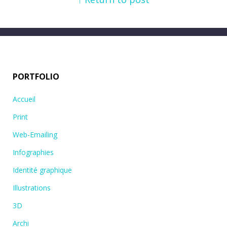
PORTFOLIO
Accueil
Print
Web-Emailing
Infographies
Identité graphique
Illustrations
3D
Archi