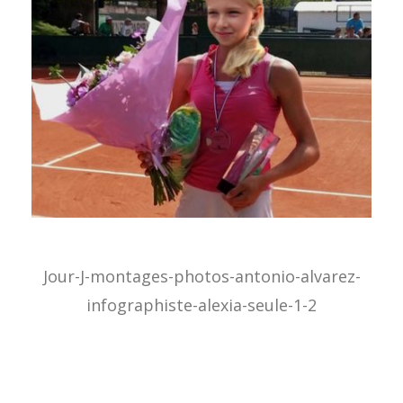
Jour-J-montages-photos-antonio-alvarez-
infographiste-alexia-seule-1-2