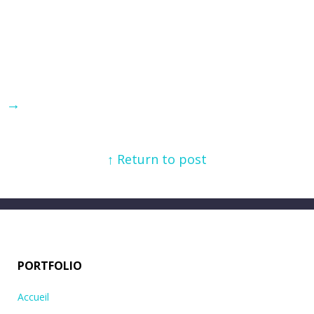
→
↑ Return to post
PORTFOLIO
Accueil