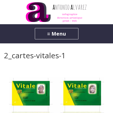
2_cartes-vitales-1