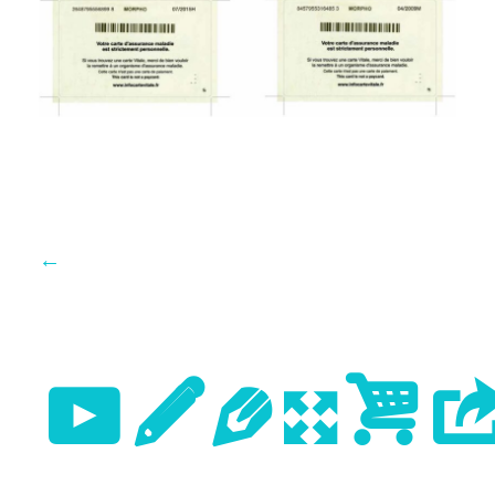
←
Previo