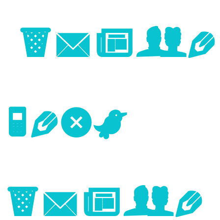
Image
Next
Image