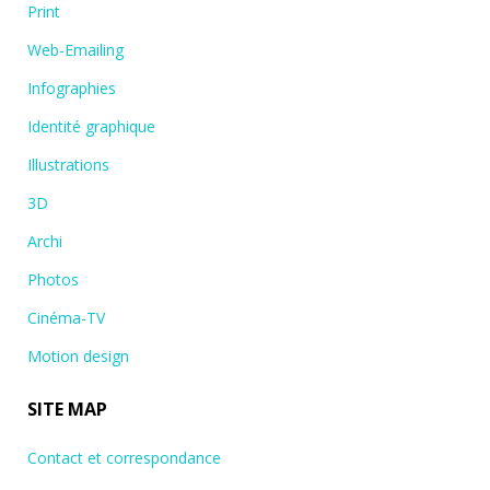
Print
Web-Emailing
Infographies
Identité graphique
Illustrations
3D
Archi
Photos
Cinéma-TV
Motion design
SITE MAP
Contact et correspondance