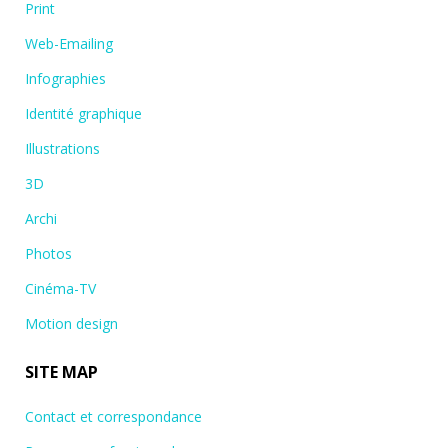
Print
Web-Emailing
Infographies
Identité graphique
Illustrations
3D
Archi
Photos
Cinéma-TV
Motion design
SITE MAP
Contact et correspondance