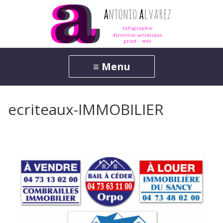
ecriteaux-IMMOBILIER