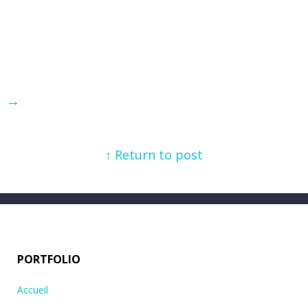
→
↑ Return to post
PORTFOLIO
Accueil