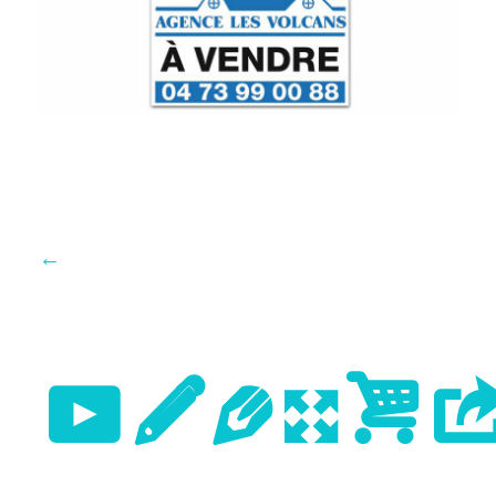
←
Previo