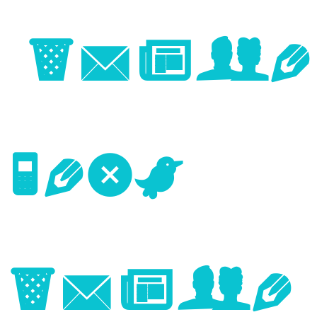
Image
Next
Image