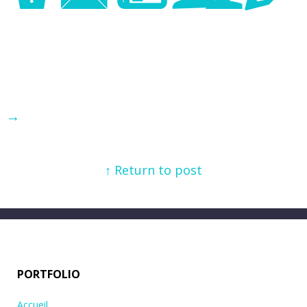
→
↑ Return to post
PORTFOLIO
Accueil