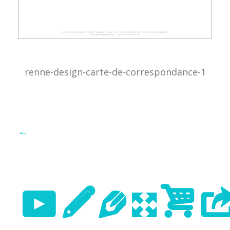
renne-design-carte-de-correspondance-1
←
Previo