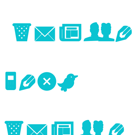
Image
Next
Image