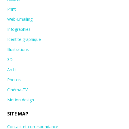
Print
Web-Emailing
Infographies
Identité graphique
Illustrations
3D
Archi
Photos
Cinéma-TV
Motion design
SITE MAP
Contact et correspondance