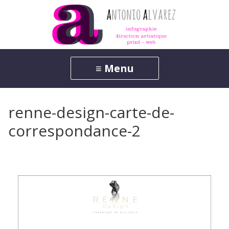
renne-design-carte-de-
correspondance-2