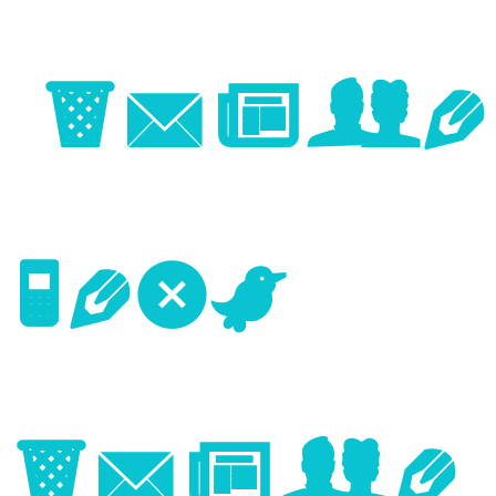
Image
Next
Image