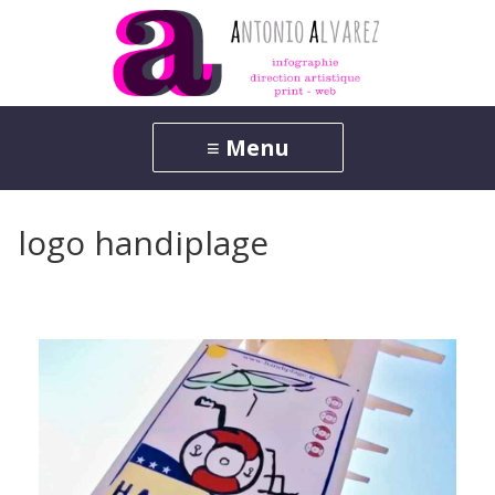
logo handiplage