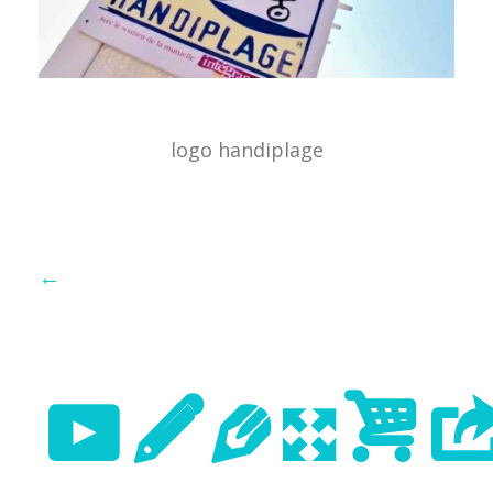
logo handiplage
←
Previo