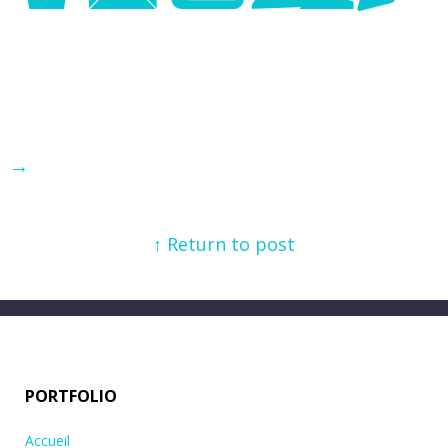
→
↑ Return to post
PORTFOLIO
Accueil