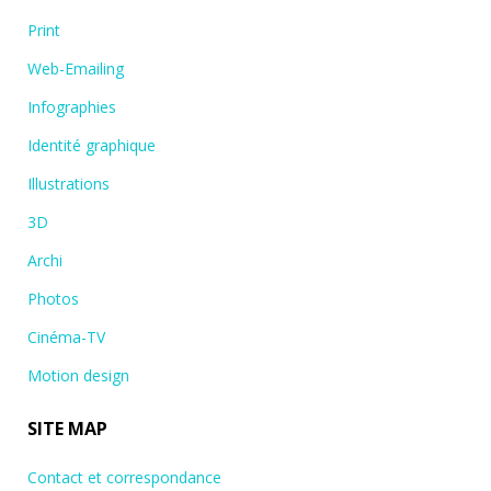
Print
Web-Emailing
Infographies
Identité graphique
Illustrations
3D
Archi
Photos
Cinéma-TV
Motion design
SITE MAP
Contact et correspondance