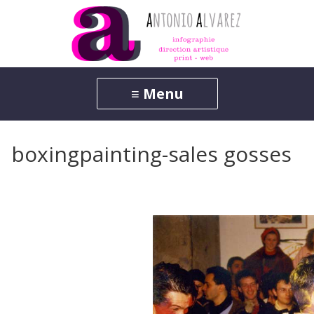
boxingpainting-sales gosses