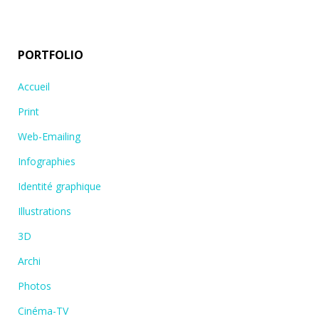
PORTFOLIO
Accueil
Print
Web-Emailing
Infographies
Identité graphique
Illustrations
3D
Archi
Photos
Cinéma-TV