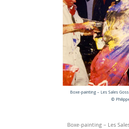
Boxe-painting – Les Sales Gosse
© Philipp
Boxe-painting – Les Sales