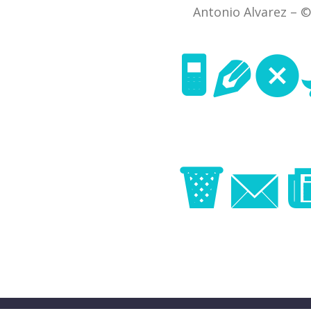
Antonio Alvarez – ©
Nex
Im